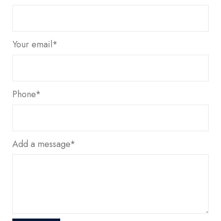
Your email*
Phone*
Add a message*