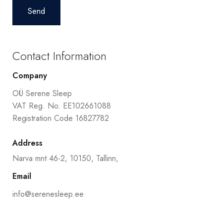
Contact Information
Company
OÜ Serene Sleep
VAT Reg. No. EE102661088
Registration Code 16827782
Address
Narva mnt 46-2, 10150, Tallinn,
Email
info@serenesleep.ee