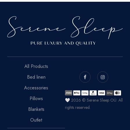
All Products
Bed linen
Accessories
Pillows
🤍 2026 © Serene Sleep OÜ. All
rights reserved.
Blankets
Outlet