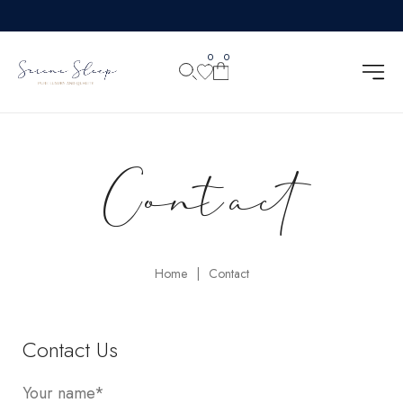
0
0
Contact
Home
Contact
|
Contact Us
Your name*