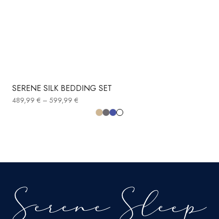
SERENE SILK BEDDING SET
489,99
€
–
599,99
€