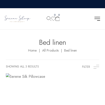
0
0
Bed linen
Home
All Products
Bed linen
|
|
SHOWING ALL 3 RESULTS
FILTER