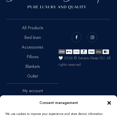
All Products
Bed linen
Accessories
Pillows
🤍 2026 © Serene Sleep OÜ. All
rights reserved.
Blankets
Outlet
My account
Terms of sale
Consent management
Return Policy
We use cookies to improve your experience and store device information.