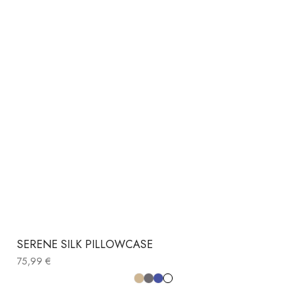
SERENE SILK PILLOWCASE
75,99
€