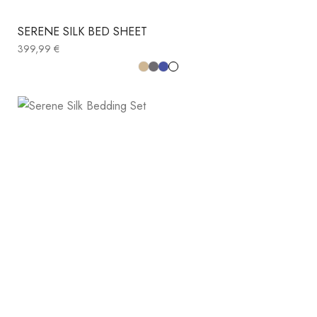
SERENE SILK BED SHEET
399,99
€