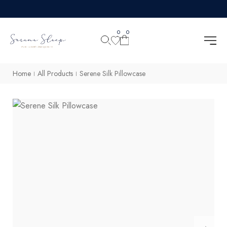
0
0
Home
All Products
Serene Silk Pillowcase
|
|