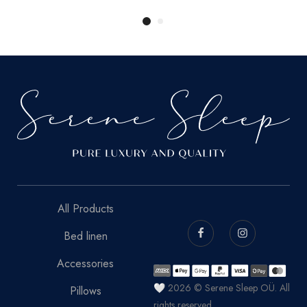
All Products
Bed linen
Accessories
🤍 2026 © Serene Sleep OÜ. All
Pillows
rights reserved.