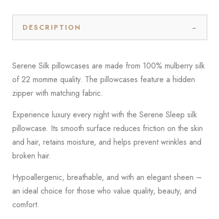
DESCRIPTION
Serene Silk pillowcases are made from 100% mulberry silk
of 22 momme quality. The pillowcases feature a hidden
zipper with matching fabric.
Experience luxury every night with the Serene Sleep silk
pillowcase. Its smooth surface reduces friction on the skin
and hair, retains moisture, and helps prevent wrinkles and
broken hair.
Hypoallergenic, breathable, and with an elegant sheen –
an ideal choice for those who value quality, beauty, and
comfort.