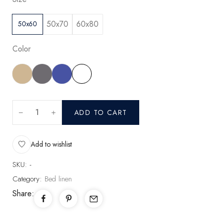
50x70
60x80
50x60
Color
ADD TO CART
Add to wishlist
SKU:
-
Category:
Bed linen
Share: