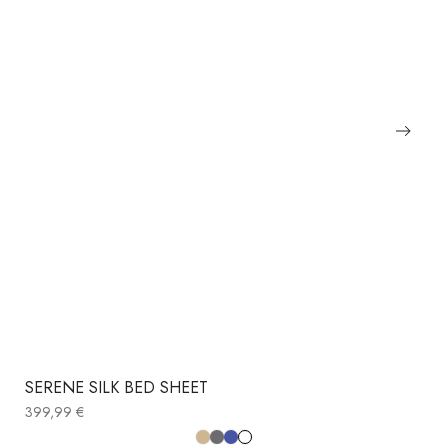
SERENE SILK BED SHEET
399,99
€