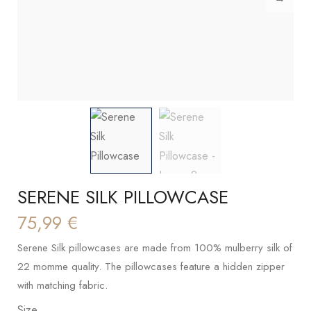
SERENE SILK PILLOWCASE
75,99
€
Serene Silk pillowcases are made from 100% mulberry silk of
22 momme quality. The pillowcases feature a hidden zipper
with matching fabric.
Size