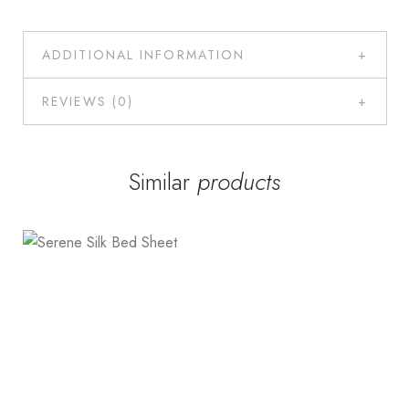
ADDITIONAL INFORMATION
REVIEWS (0)
Similar
products