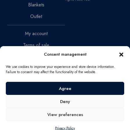
Blankets
Outlet
My account
Terms of sale
Consent management
Return Policy
We use cookies to improve your experience and store device information.
Privacy Policy
Failure to consent may affect the functionality of the website.
Narva mnt 46-2, 10150,
Agree
Tallinn
Deny
VAT Reg. No. EE102661088
Registration Code 16827782
View preferences
info@serenesleep.ee
Privacy Policy